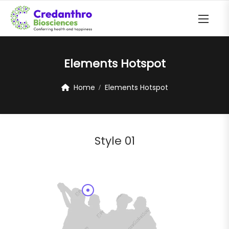
Elements Hotspot
Home
Elements Hotspot
Style 01