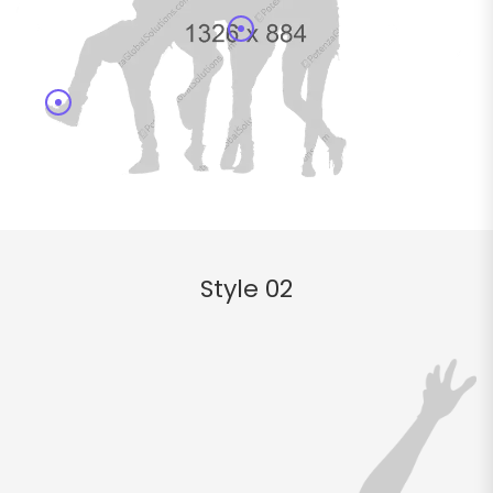
Style 02