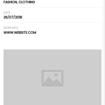
FASHION, CLOTHING
DATE
26/07/2018
MORE INFO
WWW.WEBSITE.COM