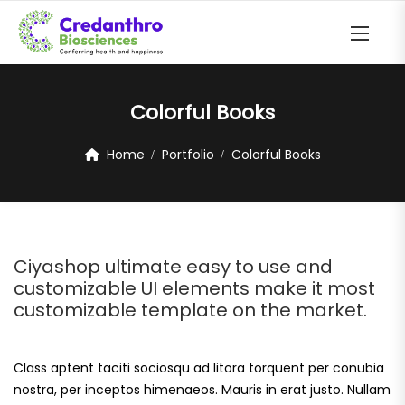
Colorful Books
Home
Portfolio
Colorful Books
Ciyashop ultimate easy to use and
customizable UI elements make it most
customizable template on the market.
Class aptent taciti sociosqu ad litora torquent per conubia
nostra, per inceptos himenaeos. Mauris in erat justo. Nullam