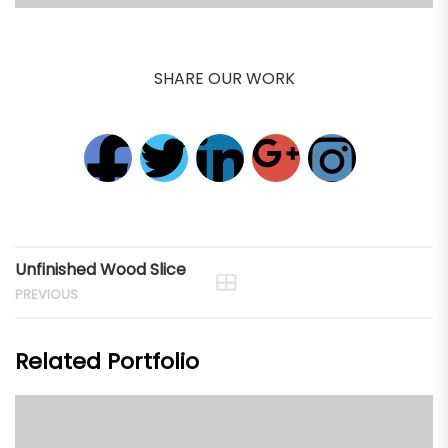
SHARE OUR WORK
Unfinished Wood Slice
PREVIOUS
Related Portfolio