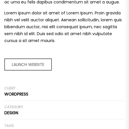
ac urna eu felis dapibus condimentum sit amet a augue.
Lorem ipsum dolor sit amet of Lorem Ipsum. Proin gravida
nibh vel velit auctor aliquet. Aenean sollicitudin, lorem quis
bibendum auctor, nisi elit consequat ipsum, nec sagittis
sem nibh id elit. Duis sed odio sit amet nibh vulputate
cursus a sit amet mauris.
LAUNCH WEBSITE
CLIENT
WORDPRESS
CATEGORY
DESIGN
TAGS