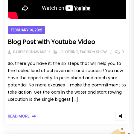
FEBRUARY 14, 2021
Blog Post with Youtube Video
SANDIP SONAWANE
CLOTHING
,
FASHION SHOW
0
So, there you have it; the six steps that will help you to
the fabled land of achievement and success! You now
have the opportunity to push ahead and reach your
potential. No more excuses – make the commitment to
take action. Get the oars in the water and start rowing.
Execution is the single biggest […]
READ MORE