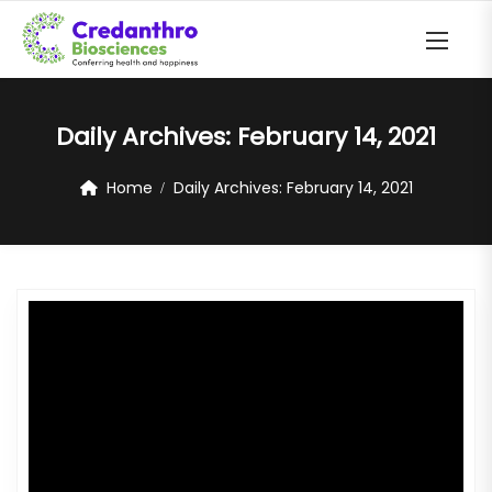
Daily Archives:
February 14, 2021
Home
Daily Archives:
February 14, 2021