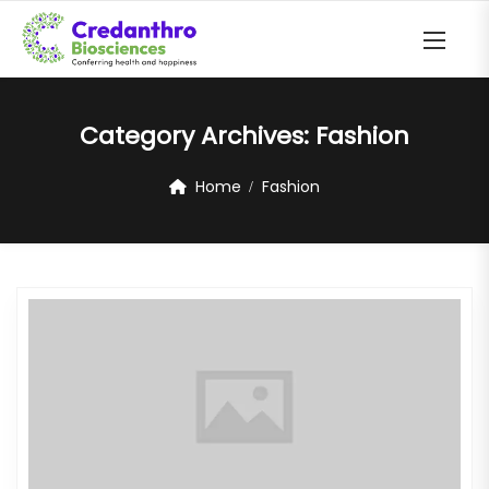
Category Archives:
Fashion
Home
Fashion