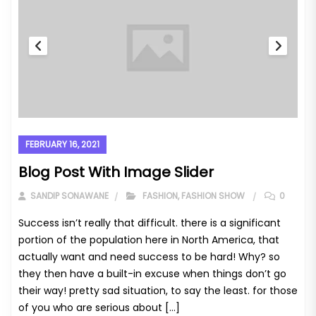
FEBRUARY 16, 2021
Blog Post With Image Slider
SANDIP SONAWANE
FASHION
,
FASHION SHOW
0
Success isn’t really that difficult. there is a significant
portion of the population here in North America, that
actually want and need success to be hard! Why? so
they then have a built-in excuse when things don’t go
their way! pretty sad situation, to say the least. for those
of you who are serious about […]