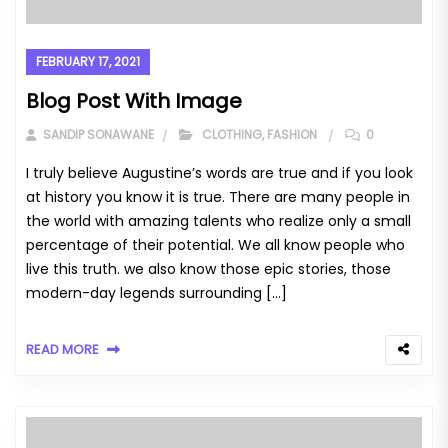
FEBRUARY 17, 2021
Blog Post With Image
SANDIP SONAWANE
CLOTHING
,
FASHION
0
I truly believe Augustine’s words are true and if you look
at history you know it is true. There are many people in
the world with amazing talents who realize only a small
percentage of their potential. We all know people who
live this truth. we also know those epic stories, those
modern-day legends surrounding […]
READ MORE